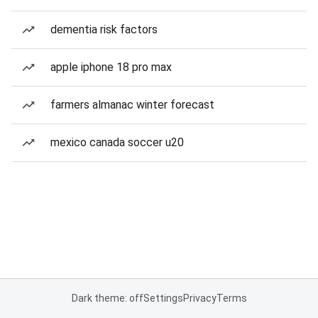
dementia risk factors
apple iphone 18 pro max
farmers almanac winter forecast
mexico canada soccer u20
Dark theme: off
Settings
Privacy
Terms