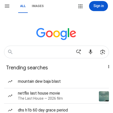
Sign in
ALL
IMAGES
Trending searches
mountain dew baja blast
netflix last house movie
The Last House — 2026 film
dhs h1b 60 day grace period