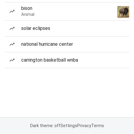
bison
Animal
solar eclipses
national hurricane center
carrington basketball wnba
Dark theme: off
Settings
Privacy
Terms