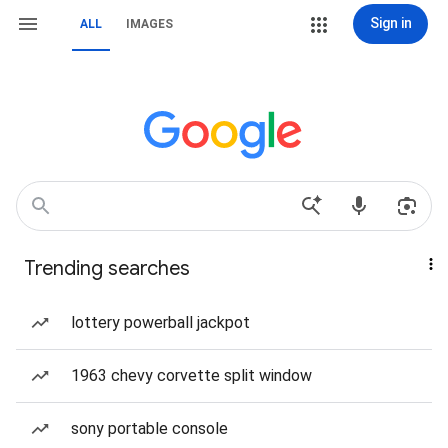
Sign in
ALL
IMAGES
Trending searches
lottery powerball jackpot
1963 chevy corvette split window
sony portable console