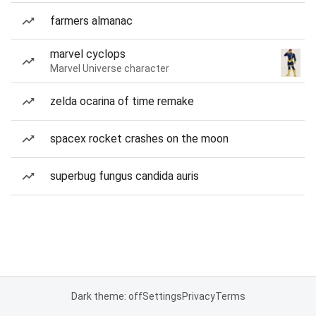
farmers almanac
marvel cyclops
Marvel Universe character
zelda ocarina of time remake
spacex rocket crashes on the moon
superbug fungus candida auris
Dark theme: off
Settings
Privacy
Terms