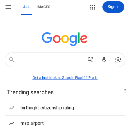
Sign in
ALL
IMAGES
Get a first look at Google Pixel 11 Pro📱
Trending searches
birthright citizenship ruling
msp airport