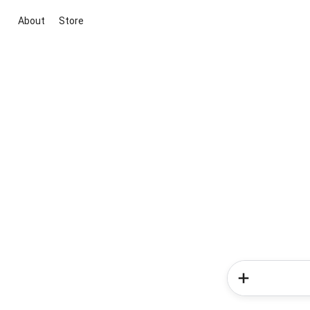
About
Store