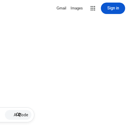
Sign in
Gmail
Images
AI Mode