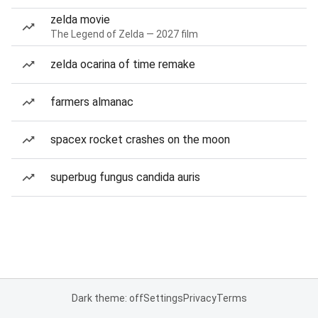
zelda movie
The Legend of Zelda — 2027 film
zelda ocarina of time remake
farmers almanac
spacex rocket crashes on the moon
superbug fungus candida auris
Dark theme: off
Settings
Privacy
Terms