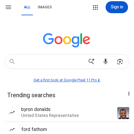
Sign in
ALL
IMAGES
Get a first look at Google Pixel 11 Pro📱
Trending searches
byron donalds
United States Representative
ford fathom