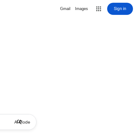
Sign in
Gmail
Images
AI Mode