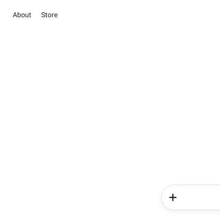
About
Store