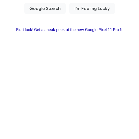
First look! Get a sneak peek at the new Google Pixel 11 Pro📱