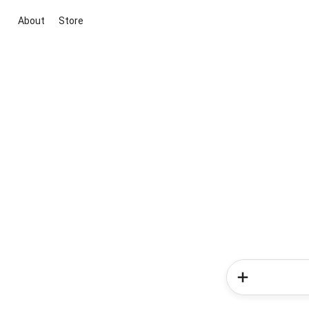
About
Store