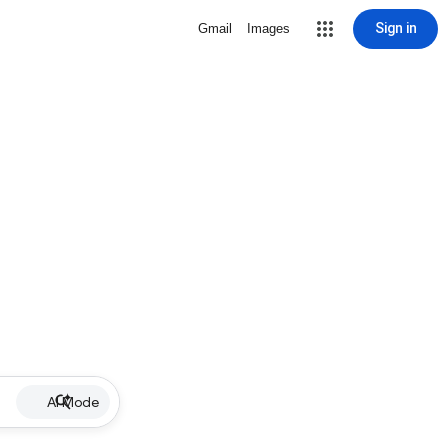
Sign in
Gmail
Images
AI Mode