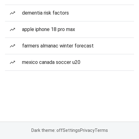
dementia risk factors
apple iphone 18 pro max
farmers almanac winter forecast
mexico canada soccer u20
Dark theme: off
Settings
Privacy
Terms