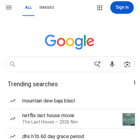
Sign in
ALL
IMAGES
Trending searches
mountain dew baja blast
netflix last house movie
The Last House — 2026 film
dhs h1b 60 day grace period