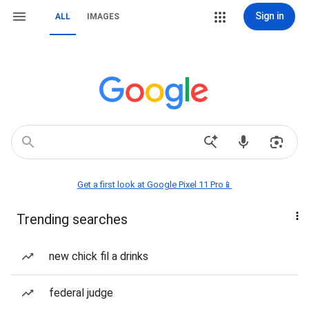
Sign in
ALL
IMAGES
Get a first look at Google Pixel 11 Pro📱
Trending searches
new chick fil a drinks
federal judge