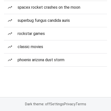
spacex rocket crashes on the moon
superbug fungus candida auris
rockstar games
classic movies
phoenix arizona dust storm
Dark theme: off
Settings
Privacy
Terms