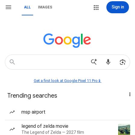
Sign in
ALL
IMAGES
Get a first look at Google Pixel 11 Pro📱
Trending searches
msp airport
legend of zelda movie
The Legend of Zelda — 2027 film