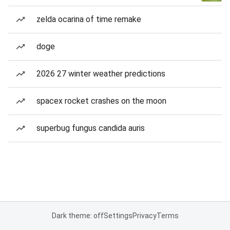
zelda ocarina of time remake
doge
2026 27 winter weather predictions
spacex rocket crashes on the moon
superbug fungus candida auris
Dark theme: off
Settings
Privacy
Terms