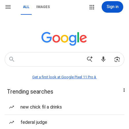
Sign in
ALL
IMAGES
Get a first look at Google Pixel 11 Pro📱
Trending searches
new chick fil a drinks
federal judge