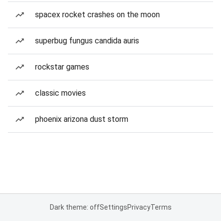
spacex rocket crashes on the moon
superbug fungus candida auris
rockstar games
classic movies
phoenix arizona dust storm
Dark theme: off
Settings
Privacy
Terms