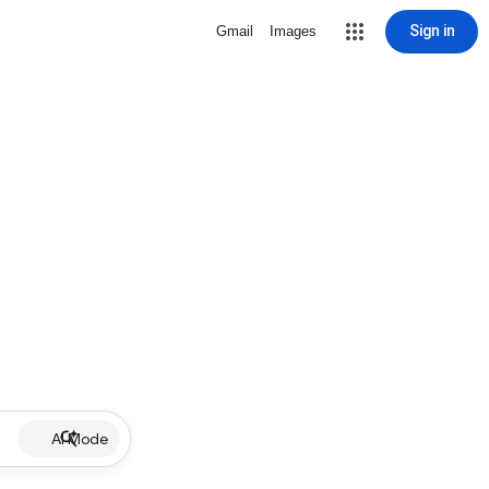
Sign in
Gmail
Images
AI Mode