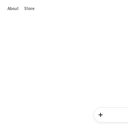
About
Store