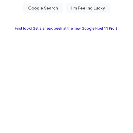
First look! Get a sneak peek at the new Google Pixel 11 Pro📱