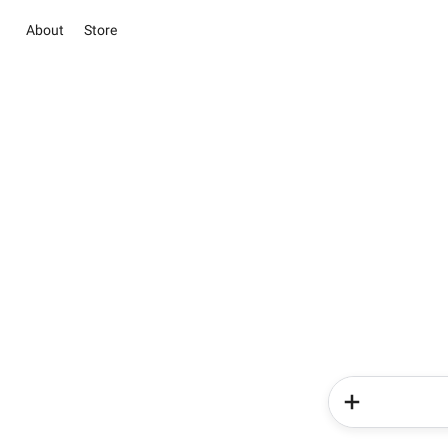
About
Store