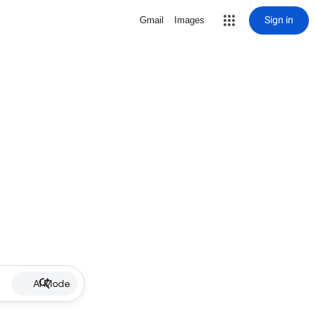
Sign in
Gmail
Images
AI Mode