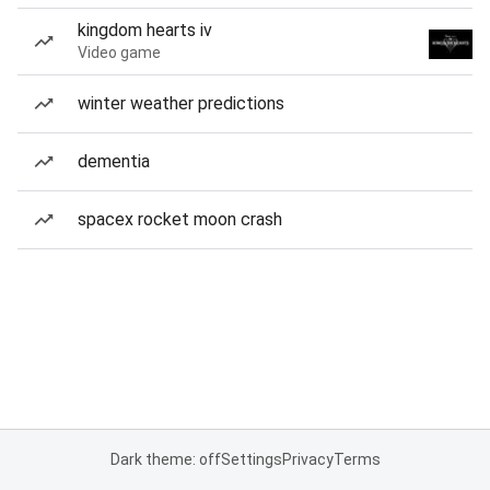
kingdom hearts iv
Video game
winter weather predictions
dementia
spacex rocket moon crash
Dark theme: off
Settings
Privacy
Terms