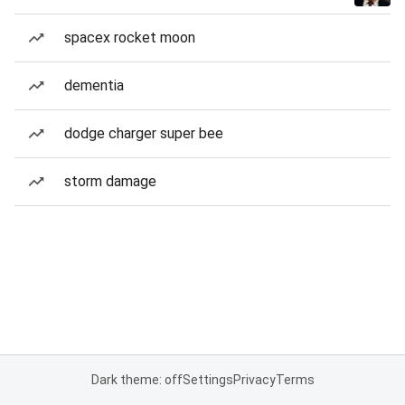
spacex rocket moon
dementia
dodge charger super bee
storm damage
Dark theme: off
Settings
Privacy
Terms