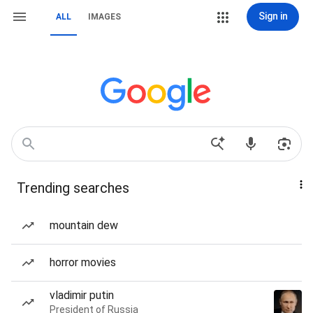
Sign in
ALL
IMAGES
Trending searches
mountain dew
horror movies
vladimir putin
President of Russia